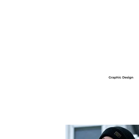
Graphic Design