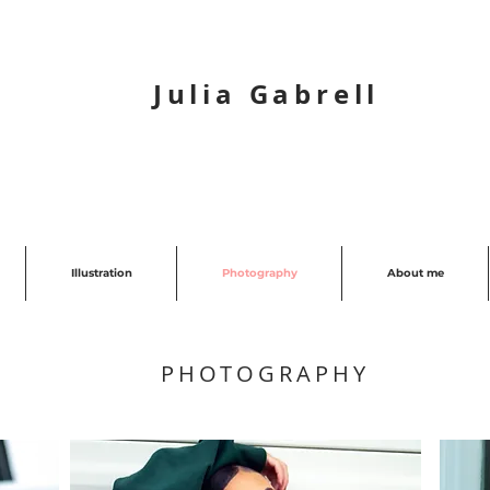
Julia Gabrell
Illustration
Photography
About me
PHOTOGRAPHY