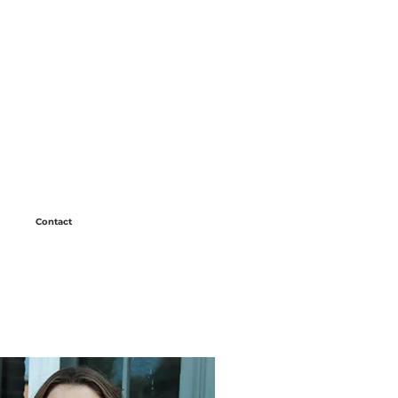
Contact